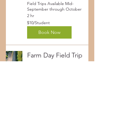
Field Trips Available Mid-
September through October
2 hr
$10/Student
$10/Student
Book Now
Farm Day Field Trip
Field Trips Available Mid-May
through Early-June
2 hr
$10/Student
$10/Student
Book Now
Corporate Event
Bring a company and/or clients
to the farm! Contact us and we