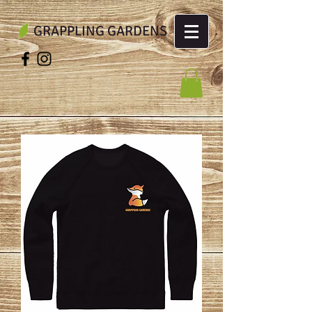
GRAPPLING GARDENS