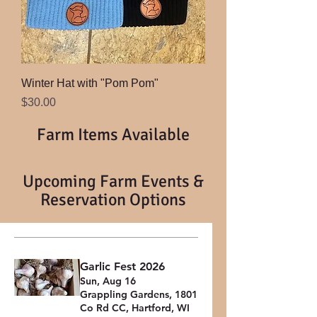
Winter Hat with "Pom Pom"
Price
$30.00
Farm Items Available
Upcoming Farm Events &
Reservation Options
Garlic Fest 2026
Sun, Aug 16
Grappling Gardens, 1801
Co Rd CC, Hartford, WI