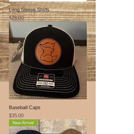
Long Sleeve Shirts
Price
$28.00
Baseball Caps
Price
$35.00
New Arrival