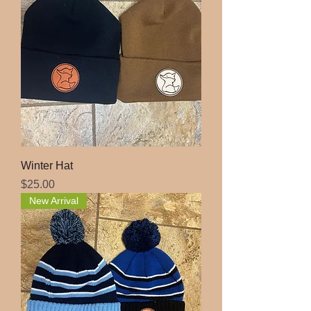
Winter Hat
Price
$25.00
New Arrival