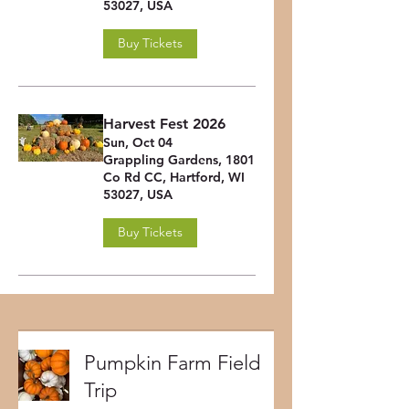
53027, USA
Buy Tickets
Harvest Fest 2026
Sun, Oct 04
Grappling Gardens, 1801
Co Rd CC, Hartford, WI
53027, USA
Buy Tickets
Pumpkin Farm Field
Trip